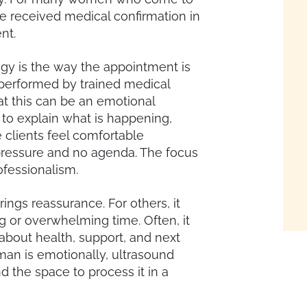
ave received medical confirmation in
nt.
ogy is the way the appointment is
performed by trained medical
t this can be an emotional
 to explain what is happening,
clients feel comfortable
 pressure and no agenda. The focus
ofessionalism.
ings reassurance. For others, it
ng or overwhelming time. Often, it
about health, support, and next
an is emotionally, ultrasound
d the space to process it in a