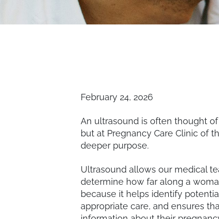
February 24, 2026
An ultrasound is often thought o
but at Pregnancy Care Clinic of t
deeper purpose.
Ultrasound allows our medical t
determine how far along a woman
because it helps identify potenti
appropriate care, and ensures that
information about their pregna