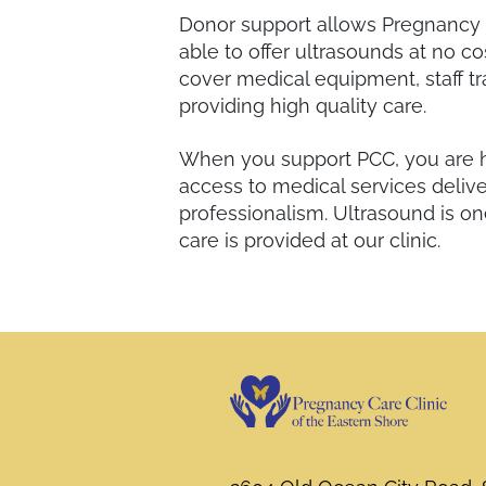
Donor support allows Pregnancy C
able to offer ultrasounds at no co
cover medical equipment, staff tr
providing high quality care.
When you support PCC, you are 
access to medical services deli
professionalism. Ultrasound is on
care is provided at our clinic.