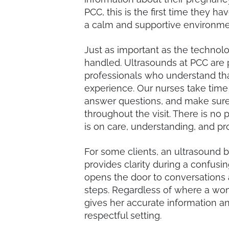
PCC, this is the first time they h
a calm and supportive environme
Just as important as the technol
handled. Ultrasounds at PCC are 
professionals who understand tha
experience. Our nurses take time
answer questions, and make sure 
throughout the visit. There is no
is on care, understanding, and pr
For some clients, an ultrasound br
provides clarity during a confusi
opens the door to conversations 
steps. Regardless of where a wom
gives her accurate information an
respectful setting.