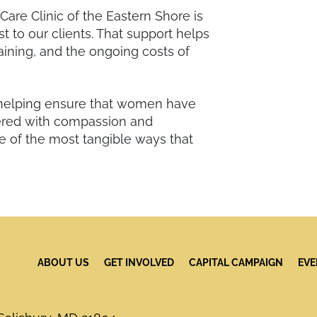
are Clinic of the Eastern Shore is
st to our clients. That support helps
aining, and the ongoing costs of
helping ensure that women have
vered with compassion and
e of the most tangible ways that
ABOUT US
GET INVOLVED
CAPITAL CAMPAIGN
EVE