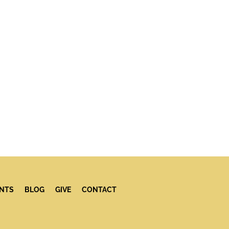
NTS
BLOG
GIVE
CONTACT