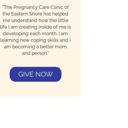
"The Pregnancy Care Clinic of
the Eastern Shore has helped
me understand how the little
life I am creating inside of me is
developing each month. I am
learning new coping skills and I
am becoming a better mom
and person."
GIVE NOW