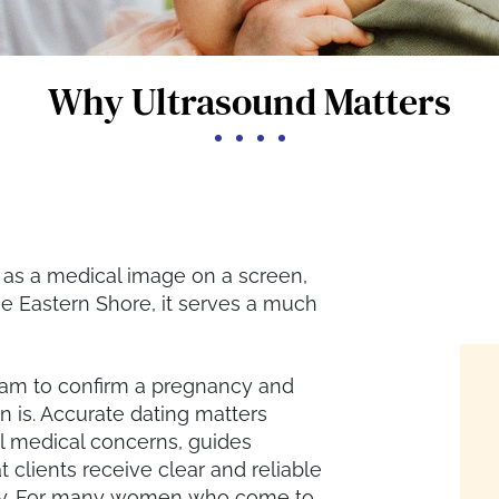
Why Ultrasound Matters
f as a medical image on a screen,
he Eastern Shore, it serves a much
eam to confirm a pregnancy and
 is. Accurate dating matters
al medical concerns, guides
 clients receive clear and reliable
ncy. For many women who come to