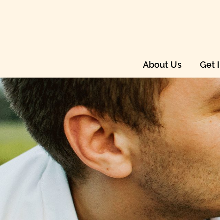
About Us
Get 