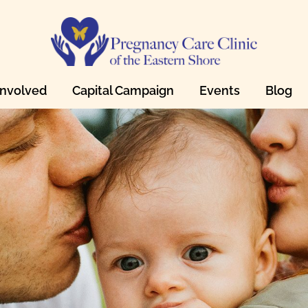
Involved
Capital Campaign
Events
Blog