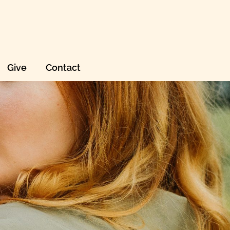
Give
Contact